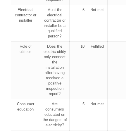
Electrical
Must the
5
Not met
contractor or
electrical
installer
contractor or
installer be a
qualified
person?
Role of
Does the
10
Fulfilled
utilities
electric utility
only connect
the
installation
after having
received a
positive
inspection
report?
Consumer
Are
5
Not met
education
consumers
educated on
the dangers of
electricity?