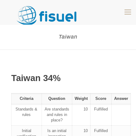
Taiwan
Taiwan 34%
Criteria
Question
Weight
Score
Answer
Standards &
Are standards
10
Fulfilled
rules
and rules in
place?
Initial
Is an initial
10
Fulfilled