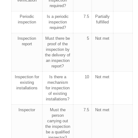
verification
inspection
required?
Periodic
Is a periodic
7.5
Partially
inspection
inspection
fulfilled
required?
Inspection
Must there be
5
Not met
report
proof of the
inspection by
the delivery of
an inspection
report?
Inspection for
Is there a
10
Not met
existing
mechanism
installations
for inspection
of existing
installations?
Inspector
Must the
7.5
Not met
person
carrying out
the inspection
be a qualified
inspector?