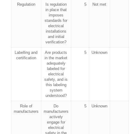
Regulation
Is regulation
5
Not met
in place that
imposes
standards for
electrical
installations
and initial
verification?
Labelling and
Are products
5
Unknown
certification
in the market
adequately
labeled for
electrical
safety, and is
this labeling
system
understood?
Role of
Do
5
Unknown
manufacturers
manufacturers
actively
engage for
electrical
safety in the