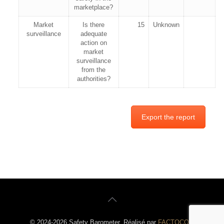
marketplace?
Market
Is there
15
Unknown
surveillance
adequate
action on
market
surveillance
from the
authorities?
Export the report
© 2024-2026 Safety Barometer. Réalisé par
FACTOCOM